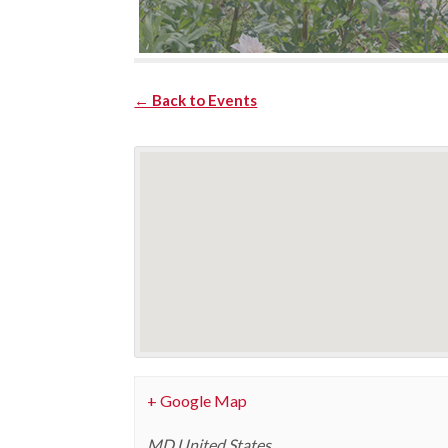
← Back to Events
+ Google Map
MD
United States