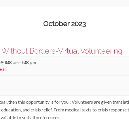
October 2023
s Without Borders-Virtual Volunteering
 @ 8:00 am
-
5:00 pm
e all)
gual, then this opportunity is for you.! Volunteers are given translat
 education, and crisis relief. From medical texts to crisis response 
vailable to suit all preferences.