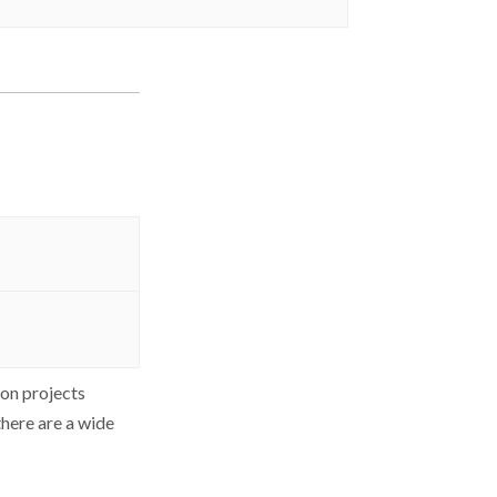
ion projects
there are a wide