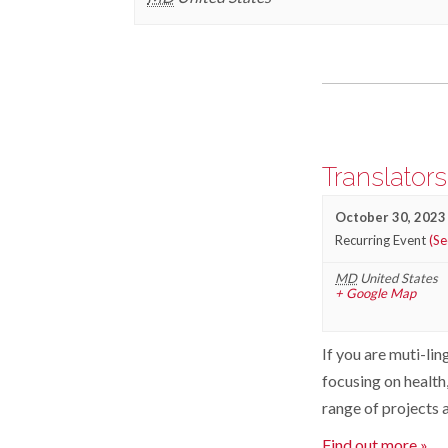
Events
List
Navigation
Translator
October 30, 2023
Recurring Event
(Se
MD
United States
+ Google Map
If you are muti-lin
focusing on health,
range of projects a
Find out more »