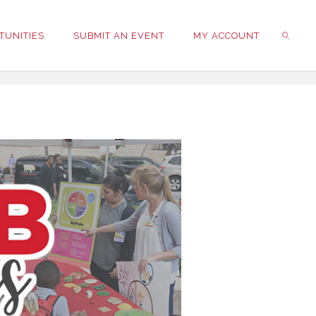
TUNITIES
SUBMIT AN EVENT
MY ACCOUNT
SEARC