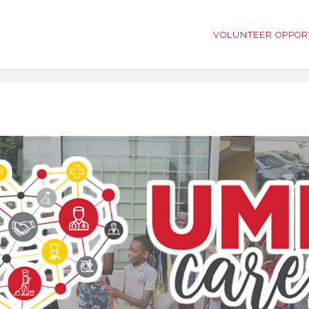
VOLUNTEER OPPOR