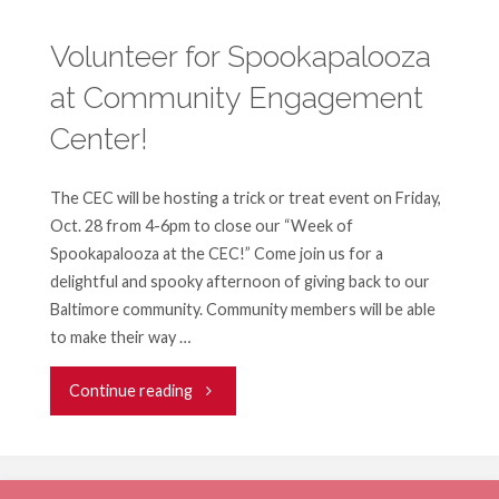
for
Volunteer for Spookapalooza
at Community Engagement
Spookapalooza
Center!
at
Community
The CEC will be hosting a trick or treat event on Friday,
Oct. 28 from 4-6pm to close our “Week of
Engagement
Spookapalooza at the CEC!” Come join us for a
delightful and spooky afternoon of giving back to our
Center!"
Baltimore community. Community members will be able
to make their way …
"Volunteer
Continue reading
for
Spookapalooza