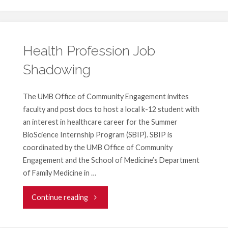
Railroad
Exhibit"
Health Profession Job
Shadowing
The UMB Office of Community Engagement invites
faculty and post docs to host a local k-12 student with
an interest in healthcare career for the Summer
BioScience Internship Program (SBIP). SBIP is
coordinated by the UMB Office of Community
Engagement and the School of Medicine’s Department
of Family Medicine in …
"Health
Continue reading
Profession