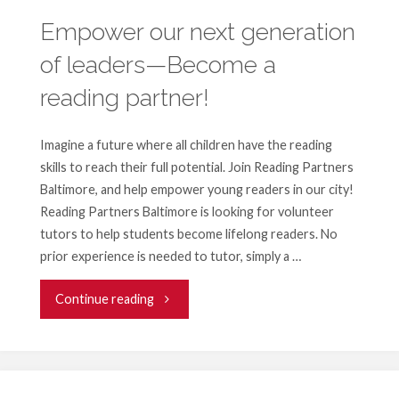
Empower our next generation
of leaders—Become a
reading partner!
Imagine a future where all children have the reading
skills to reach their full potential. Join Reading Partners
Baltimore, and help empower young readers in our city!
Reading Partners Baltimore is looking for volunteer
tutors to help students become lifelong readers. No
prior experience is needed to tutor, simply a …
"Empower
Continue reading
our
next