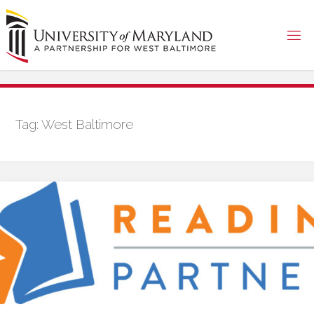
Skip
to
content
Tag:
West Baltimore