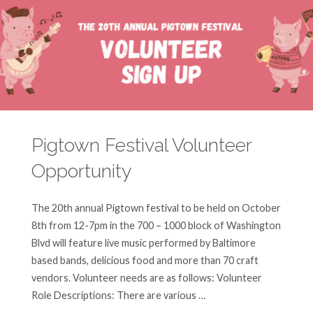
at
Community
Engagement
Center!"
Pigtown Festival Volunteer
Opportunity
The 20th annual Pigtown festival to be held on October
8th from 12-7pm in the 700 – 1000 block of Washington
Blvd will feature live music performed by Baltimore
based bands, delicious food and more than 70 craft
vendors. Volunteer needs are as follows: Volunteer
Role Descriptions: There are various …