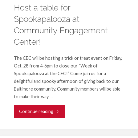
generation
Host a table for
Spookapalooza at
of
Community Engagement
leaders
Center!
—
Become
The CEC will be hosting a trick or treat event on Friday,
Oct. 28 from 4-6pm to close our “Week of
a
Spookapalooza at the CEC!” Come join us for a
delightful and spooky afternoon of giving back to our
reading
Baltimore community. Community members will be able
to make their way …
partner!"
"Host
Continue reading
a
table