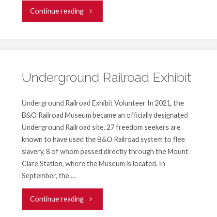
"Pigtown
Continue reading
Festival
Volunteer
Opportunity"
Underground Railroad Exhibit
Underground Railroad Exhibit Volunteer In 2021, the
B&O Railroad Museum became an officially designated
Underground Railroad site. 27 freedom seekers are
known to have used the B&O Railroad system to flee
slavery, 8 of whom passed directly through the Mount
Clare Station, where the Museum is located. In
September, the …
"Underground
Continue reading