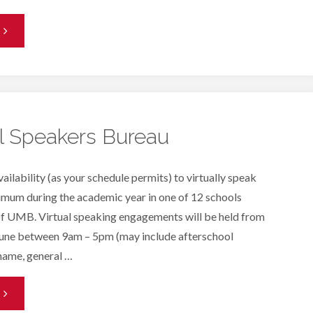
Front
esk
olunteer
eeded"
al Speakers Bureau
bility (as your schedule permits) to virtually speak
imum during the academic year in one of 12 schools
 of UMB. Virtual speaking engagements will be held from
une between 9am – 5pm (may include afterschool
name, general …
K-