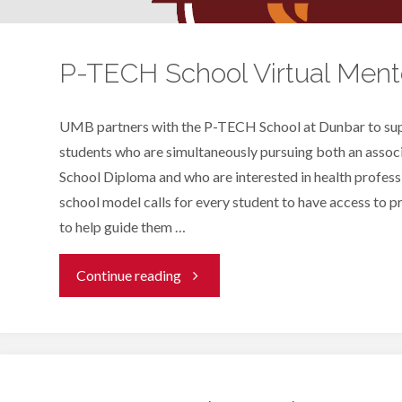
P-TECH School Virtual Ment
UMB partners with the P-TECH School at Dunbar to sup
students who are simultaneously pursuing both an assoc
School Diploma and who are interested in health profe
school model calls for every student to have access to 
to help guide them …
"P-
Continue reading
TECH
School