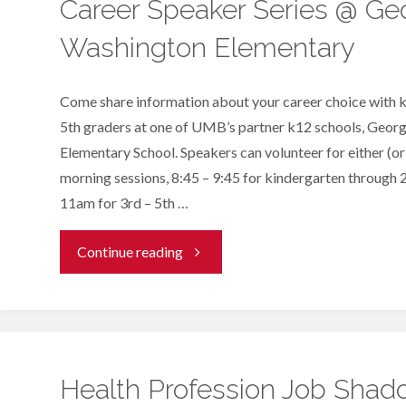
Virtual
Career Speaker Series @ Ge
Washington Elementary
Mentoring"
Come share information about your career choice with 
5th graders at one of UMB’s partner k12 schools, Geo
Elementary School. Speakers can volunteer for either (or
morning sessions, 8:45 – 9:45 for kindergarten through 
11am for 3rd – 5th …
"Career
Continue reading
Speaker
Series
@
Health Profession Job Shad