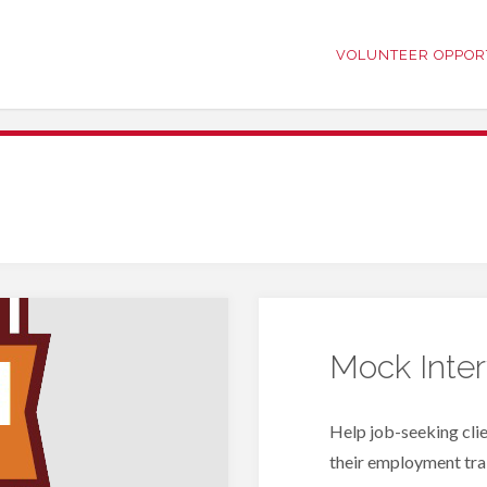
VOLUNTEER OPPOR
Mock Inte
Help job-seeking clie
their employment trai