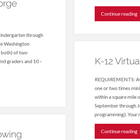
orge
"
Continue reading
D
kindergarten through
V
rge Washington
 both) of two
N
K-12 Virtu
2nd graders and 10 –
REQUIREMENTS: Availa
one or two times min
within a square mile
September through J
programming). Your 
"
Continue reading
owing