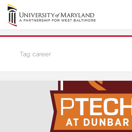
Skip
to
content
Tag:
career