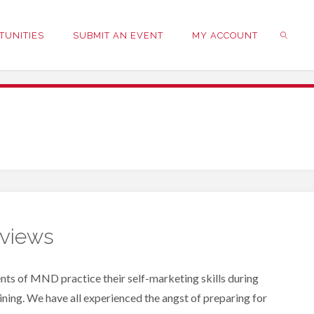
TUNITIES
SUBMIT AN EVENT
MY ACCOUNT
SEARC
rviews
nts of MND practice their self-marketing skills during
ning. We have all experienced the angst of preparing for