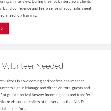
ring an interview. During the mock interviews, clients
w, build confidence and feel a sense of accomplishment
ecialized job training. …
Mock
nterviews"
k Volunteer Needed
et visitors in a welcoming and professional manner
lunteers sign in Manage and direct visitors, guests and
ff of guests’ arrival Answer incoming calls and transfer
Inform visitors or callers of the services that MND
ial clients for …