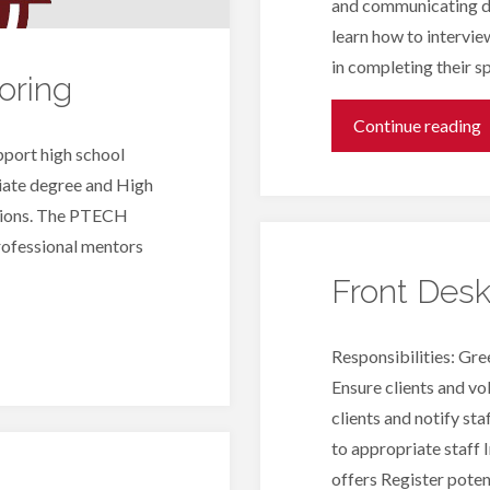
and communicating du
learn how to intervie
in completing their sp
oring
"
Continue reading
port high school
I
iate degree and High
ssions. The PTECH
professional mentors
Front Des
Responsibilities: Gre
Ensure clients and vo
clients and notify sta
to appropriate staff 
offers Register potent