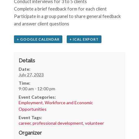
Conduct interviews for 3 to 5 clients
Complete a brief feedback form for each client
Participate in a group panel to share general feedback
and answer client questions
+ GOOGLE CALENDAR
+ ICAL EXPORT
Details
Date:
July 27, 2023
Time:
9:00 am - 12:00 pm
Event Categories:
Employment
,
Workforce and Economic
Opportunities
Event Tags:
career
,
professional development
,
volunteer
Organizer