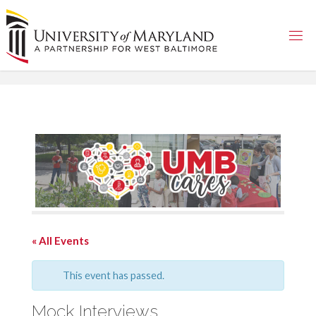
Skip
to
content
« All Events
This event has passed.
Mock Interviews