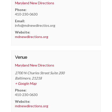
Maryland New Directions
Phone:
410-230-0630
Email:
info@mdnewdirectios.org
Website:
mdnewdirections.org
Venue
Maryland New Directions
2700 N Charles Street Suite 200
Baltimore
,
21218
+ Google Map
Phone:
410-230-0630
Website:
mdnewdirections.org