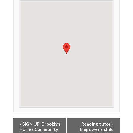
«
SIGN UP: Brooklyn
Reading tutor –
Homes Community
Empower a child