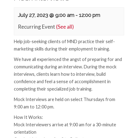
July 27, 2023 @ 9:00 am
-
12:00 pm
Recurring Event
(See all)
Help job-seeking clients of MND practice their self-
marketing skills during their employment training.
We have all experienced the angst of preparing for and
communicating during an interview. During the mock
interviews, clients learn how to interview, build
confidence and feel a sense of accomplishment in
completing their specialized job training.
Mock Interviews are held on select Thursdays from
9:00 am to 12:00 pm.
How It Works:
Mock Interviewers arrive at 9:00 am for a 30-minute
orientation