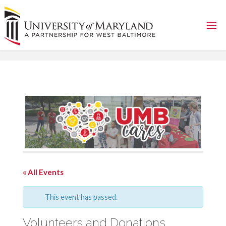
Skip
to
content
« All Events
This event has passed.
Volunteers and Donations