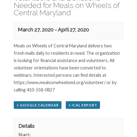
Needed for Meals on Wheels of
Central Maryland
March 27, 2020
-
April 27, 2020
Meals on Wheels of Central Maryland delivers two
fresh mails daily to residents in need. The organization
is looking for financial assistance and volunteers. All
volunteer orientations have been converted to
webinars. Interested persons can find details at
https://www.mealsonwheelsmd.org/volunteer/ or by
calling 410-558-0827
+ GOOGLE CALENDAR
+ ICAL EXPORT
Details
Start: