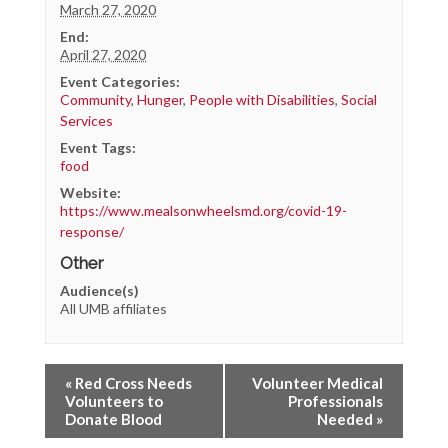
March 27, 2020
End:
April 27, 2020
Event Categories:
Community
,
Hunger
,
People with Disabilities
,
Social
Services
Event Tags:
food
Website:
https://www.mealsonwheelsmd.org/covid-19-
response/
Other
Audience(s)
All UMB affiliates
«
Red Cross Needs
Volunteer Medical
Volunteers to
Professionals
Donate Blood
Needed
»