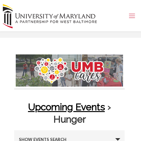
Skip
to
content
Upcoming Events
›
Hunger
E
SHOW EVENTS SEARCH