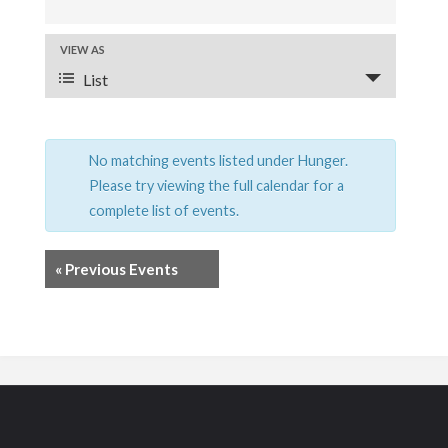
v
e
VIEW AS
E
List
v
n
e
t
n
No matching events listed under Hunger.
s
t
Please try viewing the full calendar for a
S
complete list of events.
V
e
i
«
Previous Events
a
e
r
w
s
c
N
h
a
a