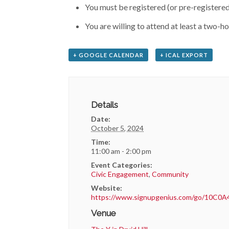
You must be registered (or pre-registered)
You are willing to attend at least a two-h
+ GOOGLE CALENDAR
+ ICAL EXPORT
Details
Date:
October 5, 2024
Time:
11:00 am - 2:00 pm
Event Categories:
Civic Engagement
,
Community
Website:
https://www.signupgenius.com/go/10C0
Venue