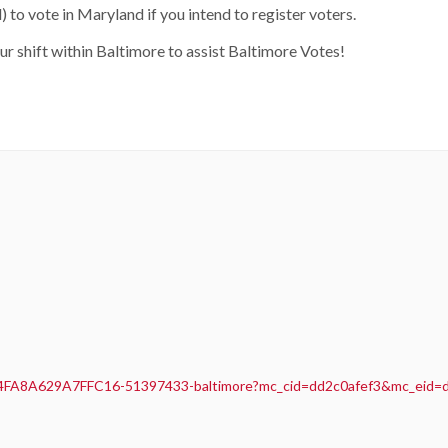
 to vote in Maryland if you intend to register voters.
our shift within Baltimore to assist Baltimore Votes!
A4FA8A629A7FFC16-51397433-baltimore?mc_cid=dd2c0afef3&mc_eid=