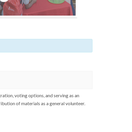
ation, voting options, and serving as an
ribution of materials as a general volunteer.