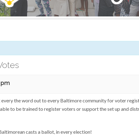
Votes
0 pm
t every the word out to every Baltimore community for voter registr
able to be trained to register voters or support the set up and dist
altimorean casts a ballot, in every election!