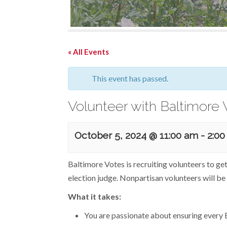
« All Events
This event has passed.
Volunteer with Baltimore 
October 5, 2024 @ 11:00 am
-
2:0
Baltimore Votes is recruiting volunteers to ge
election judge. Nonpartisan volunteers will be 
What it takes:
You are passionate about ensuring every B