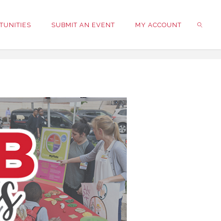
TUNITIES
SUBMIT AN EVENT
MY ACCOUNT
SEARC