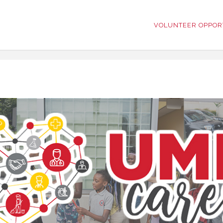
VOLUNTEER OPPOR