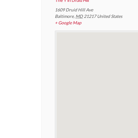
The Y in Druid Hill
1609 Druid Hill Ave
Baltimore
,
MD
21217
United States
+ Google Map