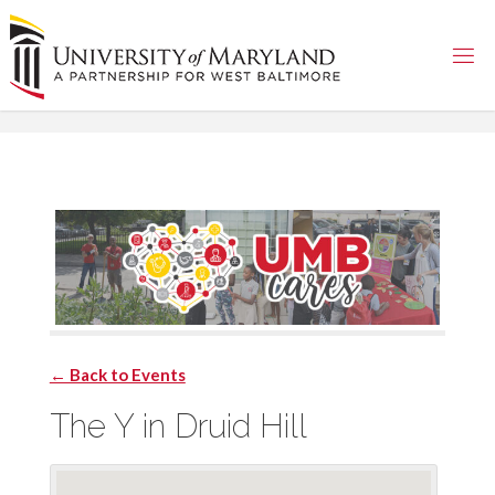
Skip
to
content
← Back to Events
The Y in Druid Hill