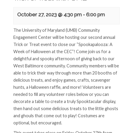
October 27, 2023 @ 4:30 pm
-
6:00 pm
The University of Maryland (UMB) Community
Engagement Center will be hosting our second annual
Trick or Treat event to close our “Spookapalooza: A
Week of Halloween at the CEC”! Come join us for a
delightful and spooky afternoon of giving back to our
West Baltimore community. Community members will be
able to trick their way through more than 20 booths of
delicious treats, and enjoy games, crafts, scavenger
hunts, a Halloween raffle, and more! Volunteers are
needed to fill any volunteer roles below or you can
decorate a table to create a truly Spooktacular display,
then hand out some delicious treats to the little ghosts
and ghouls that come out to play! Costumes are
optional, but encouraged.
This event takes place on Friday, October 27th from