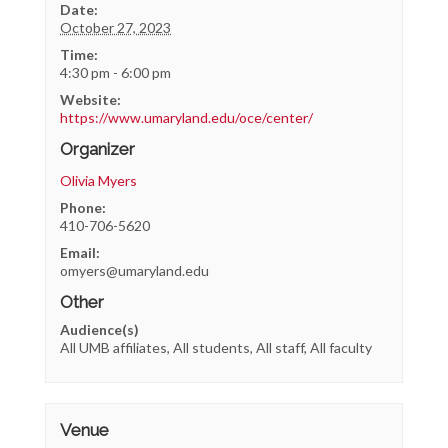
Date:
October 27, 2023
Time:
4:30 pm - 6:00 pm
Website:
https://www.umaryland.edu/oce/center/
Organizer
Olivia Myers
Phone:
410-706-5620
Email:
omyers@umaryland.edu
Other
Audience(s)
All UMB affiliates, All students, All staff, All faculty
Venue