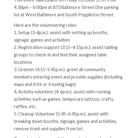
4:30pm – 6:00pm at 873 Baltimore Street (the parking
lot at West Baltimore and South Poppleton Street.
Here are the volunteering roles:
1. Setup (3-4p.m.): assist with setting up booths,
signage, games and activities
2. Registration support (3:15-4:15p.m.): assist tabling
groups to check-in and find their assigned table
locations
3. Greeter (4:15-5:45p.m.): greet all community
members entering event and provide supplies (including
maps and trick or treating bags)
4. Activity volunteer (4-6p.m.): assist with running
activities such as games, temporary tattoos, crafts,
raffles, etc.
5. Cleanup Volunteer (5:45-6:45p.m.): assist with
breaking down booths, signage, games and activities,
remove trash and supplies from lot.