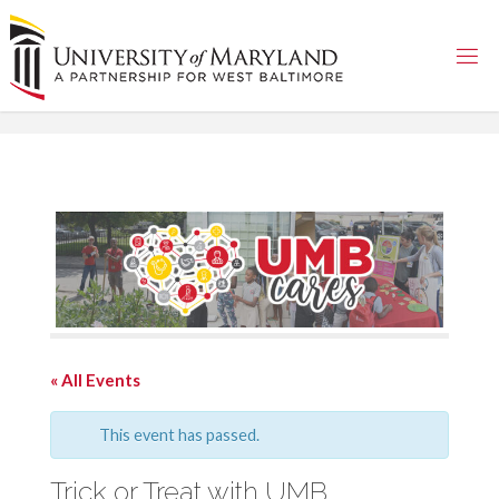
Skip
to
content
« All Events
This event has passed.
Trick or Treat with UMB