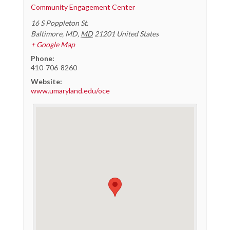
Community Engagement Center
16 S Poppleton St.
Baltimore, MD
,
MD
21201
United States
+ Google Map
Phone:
410-706-8260
Website:
www.umaryland.edu/oce