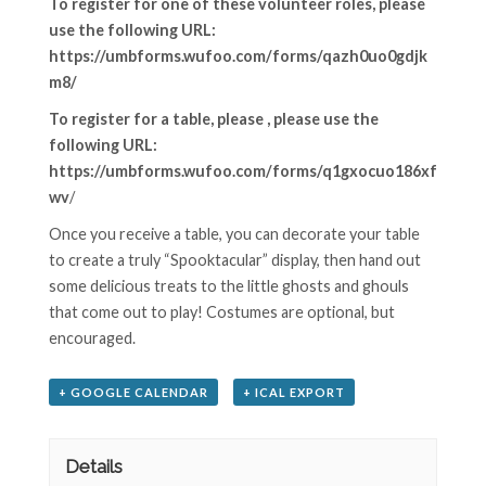
To register for one of these volunteer roles, please
use the following URL
:
https://umbforms.wufoo.com/forms/qazh0uo0gdjk
m8/
To register for a table, please , please use the
following URL:
https://umbforms.wufoo.com/forms/q1gxocuo186xf
wv
/
Once you receive a table, you can decorate your table
to create a truly “Spooktacular” display, then hand out
some delicious treats to the little ghosts and ghouls
that come out to play! Costumes are optional, but
encouraged.
+ GOOGLE CALENDAR
+ ICAL EXPORT
Details