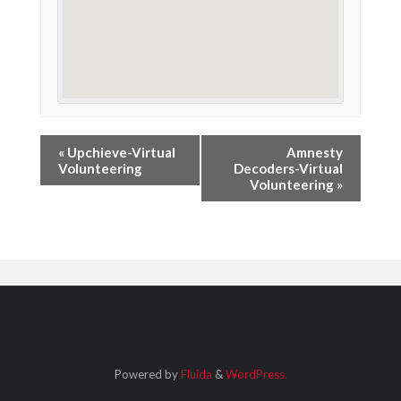
«
Upchieve-Virtual
Amnesty
Volunteering
Decoders-Virtual
Volunteering
»
Powered by
Fluida
&
WordPress.