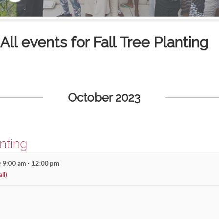
All events for Fall Tree Planting
October 2023
anting
 9:00 am
-
12:00 pm
all)