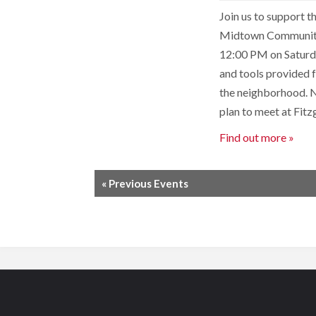
Join us to support 
Midtown Community B
12:00 PM on Saturda
and tools provided f
the neighborhood. N
plan to meet at Fit
Find out more »
«
Previous Events