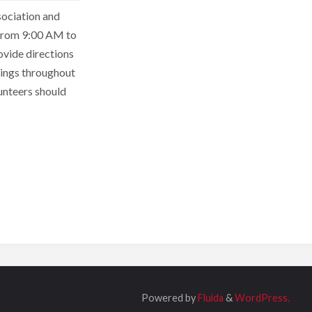
sociation and
 from 9:00 AM to
ovide directions
ntings throughout
unteers should
Powered by
Fluida
&
WordPress.