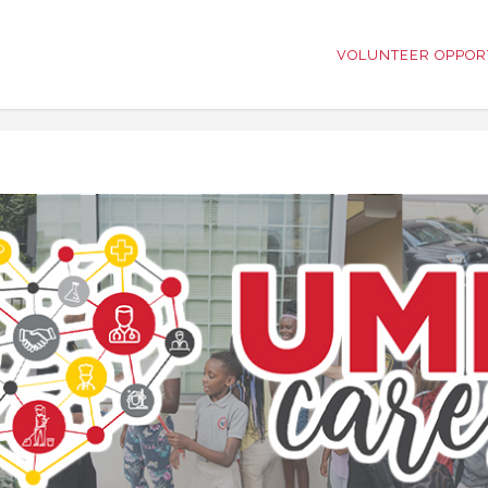
VOLUNTEER OPPOR