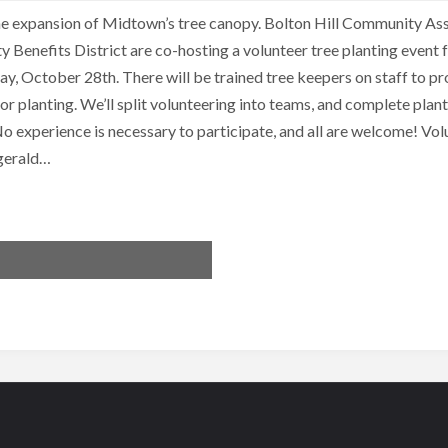
the expansion of Midtown’s tree canopy. Bolton Hill Community As
enefits District are co-hosting a volunteer tree planting event
y, October 28th. There will be trained tree keepers on staff to pr
or planting. We’ll split volunteering into teams, and complete pla
o experience is necessary to participate, and all are welcome! Vol
zgerald…