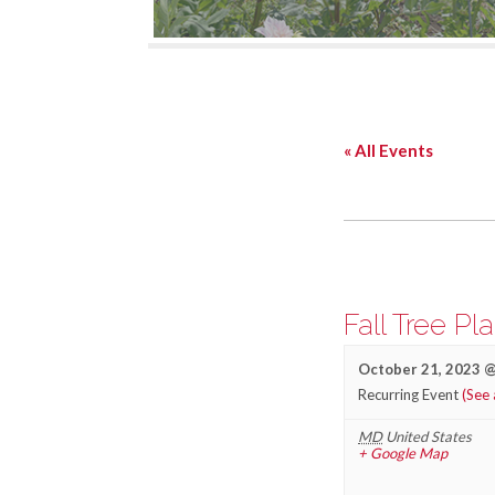
« All Events
Fall Tree Pl
October 21, 2023 @
Recurring Event
(See 
MD
United States
+ Google Map