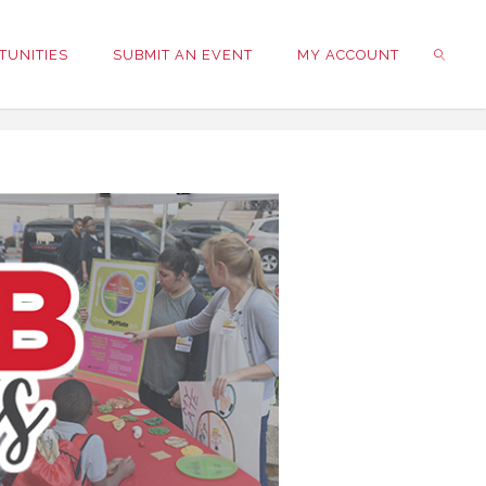
TUNITIES
SUBMIT AN EVENT
MY ACCOUNT
SEARC