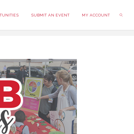
TUNITIES
SUBMIT AN EVENT
MY ACCOUNT
SEARC