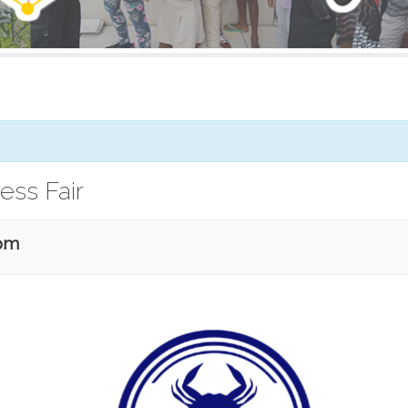
ess Fair
 pm