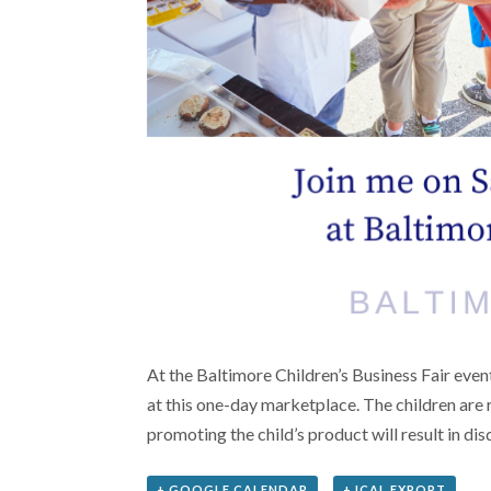
At the Baltimore Children’s Business Fair even
at this one-day marketplace. The children are r
promoting the child’s product will result in di
+ GOOGLE CALENDAR
+ ICAL EXPORT