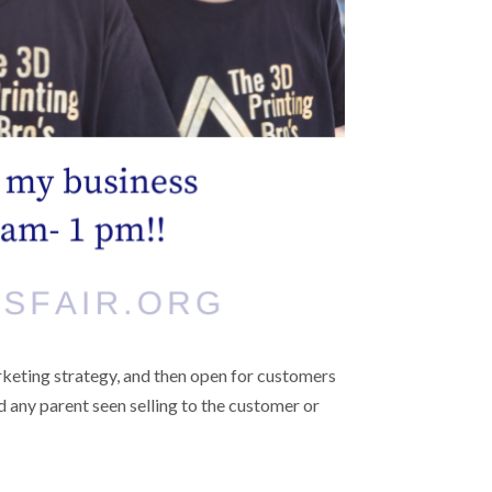
arketing strategy, and then open for customers
d any parent seen selling to the customer or