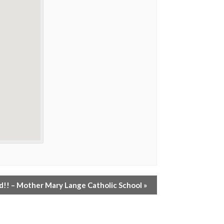
!! – Mother Mary Lange Catholic School
»