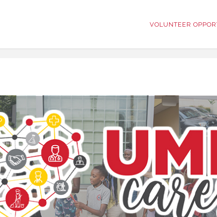
VOLUNTEER OPPOR