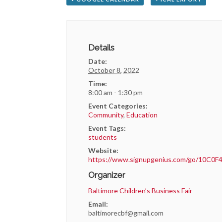
Details
Date:
October 8, 2022
Time:
8:00 am - 1:30 pm
Event Categories:
Community
,
Education
Event Tags:
students
Website:
https://www.signupgenius.com/go/10C
Organizer
Baltimore Children’s Business Fair
Email:
baltimorecbf@gmail.com