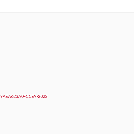
0F49AEA623A0FCCE9-2022