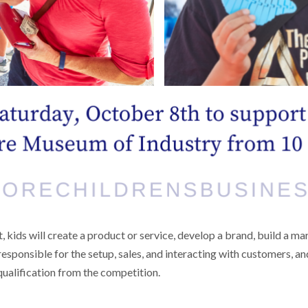
t, kids will create a product or service, develop a brand, build a m
esponsible for the setup, sales, and interacting with customers, an
squalification from the competition.