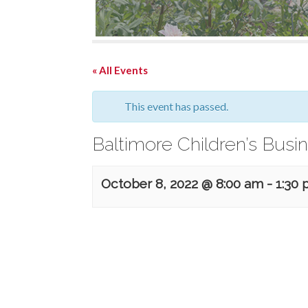
« All Events
This event has passed.
Baltimore Children’s Busin
October 8, 2022 @ 8:00 am
-
1:30