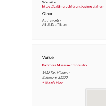
Website:
https://baltimorechildrensbusinessfair.org
Other
Audience(s)
All UMB affiliates
Venue
Baltimore Museum of Industry
1415 Key Highway
Baltimore
,
21230
+ Google Map