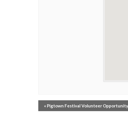
«
Pigtown Festival Volunteer Opportunit