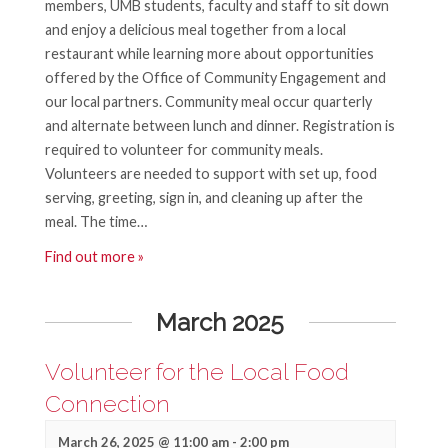
members, UMB students, faculty and staff to sit down
and enjoy a delicious meal together from a local
restaurant while learning more about opportunities
offered by the Office of Community Engagement and
our local partners. Community meal occur quarterly
and alternate between lunch and dinner. Registration is
required to volunteer for community meals.
Volunteers are needed to support with set up, food
serving, greeting, sign in, and cleaning up after the
meal. The time…
Find out more »
March 2025
Volunteer for the Local Food
Connection
March 26, 2025 @ 11:00 am
-
2:00 pm