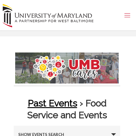
Skip
to
content
Past Events
› Food
Service and Events
E
SHOW EVENTS SEARCH