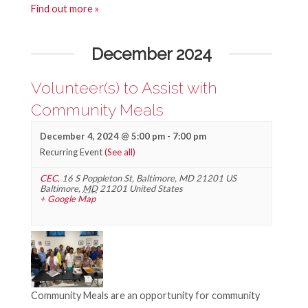
Find out more »
December 2024
Volunteer(s) to Assist with
Community Meals
December 4, 2024 @ 5:00 pm
-
7:00 pm
Recurring Event
(See all)
CEC
,
16 S Poppleton St, Baltimore, MD 21201 US
Baltimore
,
MD
21201
United States
+ Google Map
Community Meals are an opportunity for community