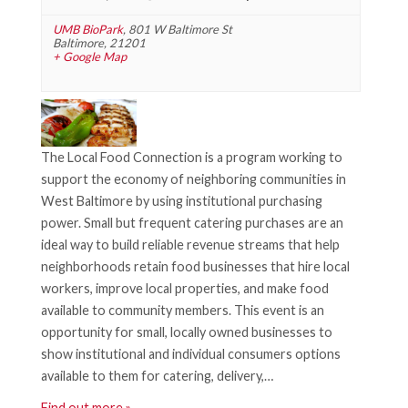
UMB BioPark
,
801 W Baltimore St
Baltimore
,
21201
+ Google Map
The Local Food Connection is a program working to
support the economy of neighboring communities in
West Baltimore by using institutional purchasing
power. Small but frequent catering purchases are an
ideal way to build reliable revenue streams that help
neighborhoods retain food businesses that hire local
workers, improve local properties, and make food
available to community members. This event is an
opportunity for small, locally owned businesses to
show institutional and individual consumers options
available to them for catering, delivery,…
Find out more »