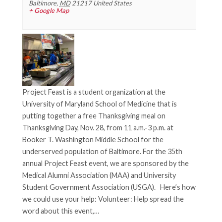
g
Baltimore
,
MD
21217
United States
+ Google Map
a
t
i
o
n
Project Feast is a student organization at the
University of Maryland School of Medicine that is
putting together a free Thanksgiving meal on
Thanksgiving Day, Nov. 28, from 11 a.m.-3 p.m. at
Booker T. Washington Middle School for the
underserved population of Baltimore. For the 35th
annual Project Feast event, we are sponsored by the
Medical Alumni Association (MAA) and University
Student Government Association (USGA). Here’s how
we could use your help: Volunteer: Help spread the
word about this event,…