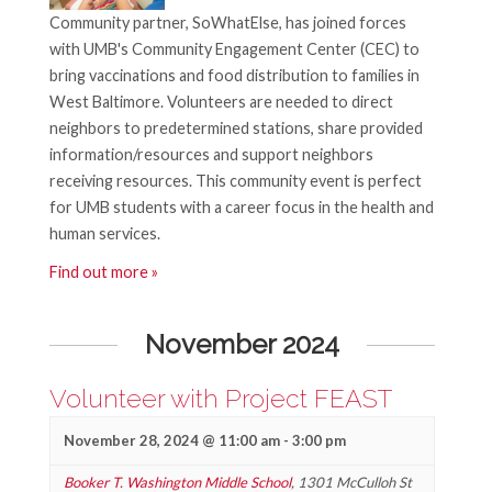
v
Community partner, SoWhatElse, has joined forces
n
i
with UMB's Community Engagement Center (CEC) to
d
g
bring vaccinations and food distribution to families in
West Baltimore. Volunteers are needed to direct
V
a
neighbors to predetermined stations, share provided
t
i
information/resources and support neighbors
receiving resources. This community event is perfect
i
e
for UMB students with a career focus in the health and
o
w
human services.
n
Find out more »
s
N
November 2024
a
Volunteer with Project FEAST
v
i
November 28, 2024 @ 11:00 am
-
3:00 pm
Booker T. Washington Middle School
,
1301 McCulloh St