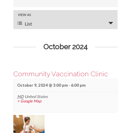
v
e
VIEW AS
E
List
v
n
e
t
October 2024
n
s
t
S
V
e
Community Vaccination Clinic
i
a
e
October 9, 2024 @ 3:00 pm
-
6:00 pm
r
w
MD
United States
+ Google Map
s
c
N
h
a
a