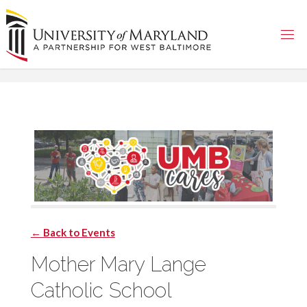
Skip
to
content
← Back to Events
Mother Mary Lange
Catholic School