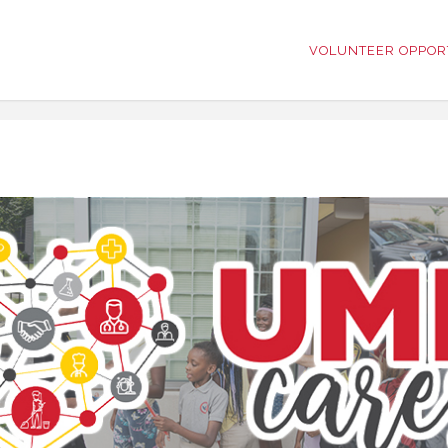
VOLUNTEER OPPOR