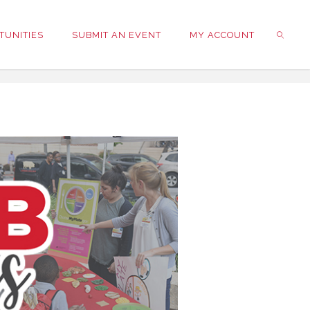
TUNITIES
SUBMIT AN EVENT
MY ACCOUNT
SEARC