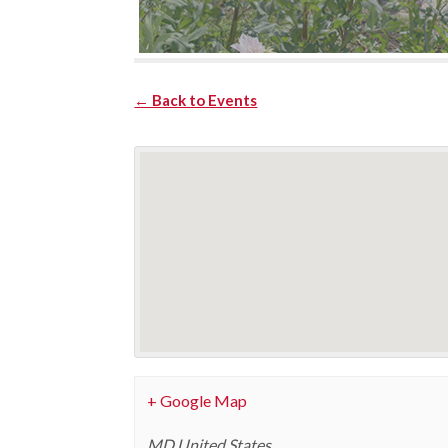
← Back to Events
+ Google Map
MD
United States