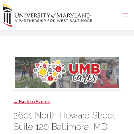
Skip
to
content
← Back to Events
2601 North Howard Street
Suite 120 Baltimore, MD