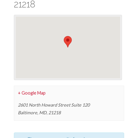
21218
+ Google Map
2601 North Howard Street Suite 120
Baltimore, MD
,
21218