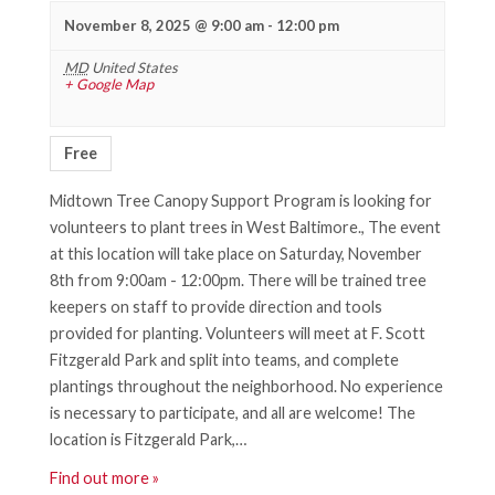
November 8, 2025 @ 9:00 am
-
12:00 pm
MD
United States
+ Google Map
Free
Midtown Tree Canopy Support Program is looking for
volunteers to plant trees in West Baltimore., The event
at this location will take place on Saturday, November
8th from 9:00am - 12:00pm. There will be trained tree
keepers on staff to provide direction and tools
provided for planting. Volunteers will meet at F. Scott
Fitzgerald Park and split into teams, and complete
plantings throughout the neighborhood. No experience
is necessary to participate, and all are welcome! The
location is Fitzgerald Park,…
Find out more »