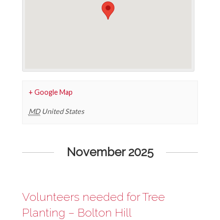
+ Google Map
MD
United States
Events
November 2025
List
Navigation
Volunteers needed for Tree
Planting – Bolton Hill