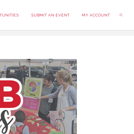
TUNITIES
SUBMIT AN EVENT
MY ACCOUNT
SEARC