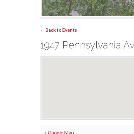
← Back to Events
1947 Pennsylvania A
+ Google Map