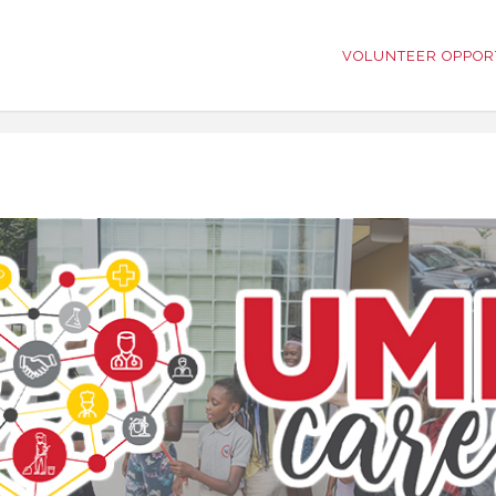
VOLUNTEER OPPOR