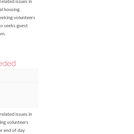
elated issues in
al housing
eeking volunteers
so seeks guest
pm.
eeded
elated issues in
ing volunteers
or end of day