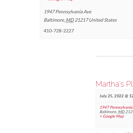
1947 Pennsylvania Ave
Baltimore
,
MD
21217
United States
410-728-2227
Events
List
Navigation
Martha’s P
July 25, 2022 @ 1
1947 Pennsylvania
Baltimore
,
MD
212
+ Google Map