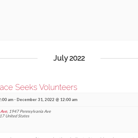
July 2022
lace Seeks Volunteers
2:00 am
-
December 31, 2022 @ 12:00 am
 Ave
,
1947 Pennsylvania Ave
17
United States