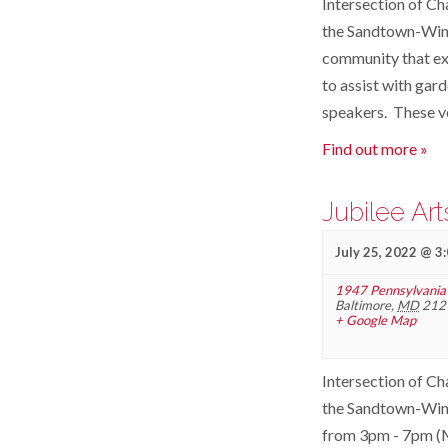
Intersection of Ch
the Sandtown-Winch
community that ex
to assist with gar
speakers. These v
Find out more »
Jubilee Ar
July 25, 2022 @ 3
1947 Pennsylvania
Baltimore
,
MD
212
+ Google Map
Intersection of Ch
the Sandtown-Winc
from 3pm - 7pm (Mo