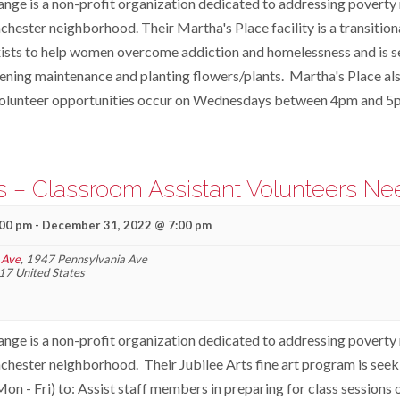
ange is a non-profit organization dedicated to addressing poverty r
ester neighborhood. Their Martha's Place facility is a transition
ists to help women overcome addiction and homelessness and is s
dening maintenance and planting flowers/plants. Martha's Place al
olunteer opportunities occur on Wednesdays between 4pm and 5
ts – Classroom Assistant Volunteers N
:00 pm
-
December 31, 2022 @ 7:00 pm
 Ave
,
1947 Pennsylvania Ave
17
United States
ange is a non-profit organization dedicated to addressing poverty r
hester neighborhood. Their Jubilee Arts fine art program is seek
n - Fri) to: Assist staff members in preparing for class sessions 