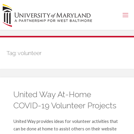
Skip
to
content
Tag:
volunteer
United Way At-Home
COVID-19 Volunteer Projects
United Way provides ideas for volunteer activities that
can be done at home to assist others on their website