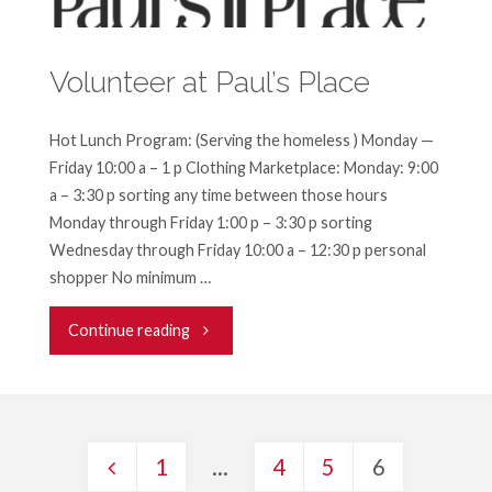
on
Volunteer at Paul’s Place
the
Front
Hot Lunch Program: (Serving the homeless ) Monday —
Friday 10:00 a – 1 p Clothing Marketplace: Monday: 9:00
Lines
a – 3:30 p sorting any time between those hours
Without
Monday through Friday 1:00 p – 3:30 p sorting
Wednesday through Friday 10:00 a – 12:30 p personal
Leaving
shopper No minimum …
the
"Volunteer
Continue reading
House?"
at
Paul’s
1
…
4
5
6
Place"