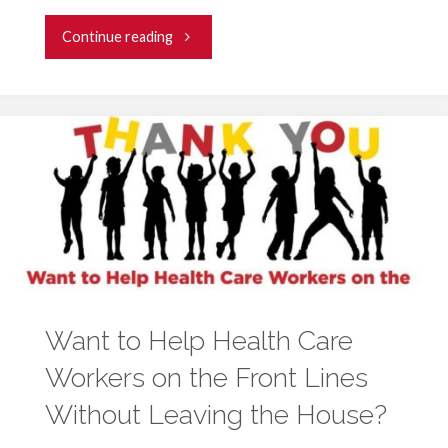
"University
Continue reading
of
Maryland
Medical
System
Seeks
Volunteers
Want to Help Health Care
to
Workers on the Front Lines
Construct
Without Leaving the House?
Protective