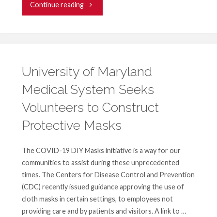
"Business
Continue reading
Volunteers
of
Maryland
University of Maryland
Medical System Seeks
Seeks
Volunteers to Construct
Volunteers"
Protective Masks
The COVID-19 DIY Masks initiative is a way for our
communities to assist during these unprecedented
times. The Centers for Disease Control and Prevention
(CDC) recently issued guidance approving the use of
cloth masks in certain settings, to employees not
providing care and by patients and visitors. A link to …