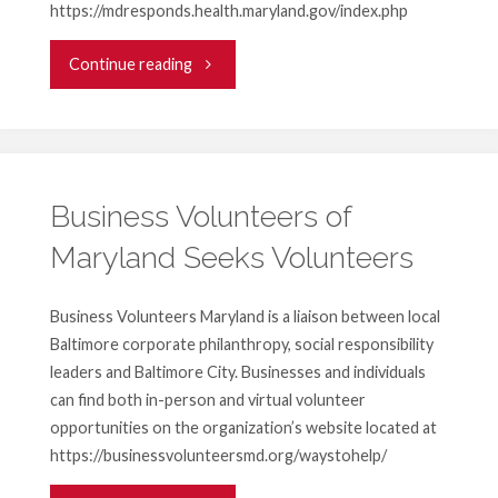
https://mdresponds.health.maryland.gov/index.php
"Volunteer
Continue reading
Medical
Professionals
Needed"
Business Volunteers of
Maryland Seeks Volunteers
Business Volunteers Maryland is a liaison between local
Baltimore corporate philanthropy, social responsibility
leaders and Baltimore City. Businesses and individuals
can find both in-person and virtual volunteer
opportunities on the organization’s website located at
https://businessvolunteersmd.org/waystohelp/