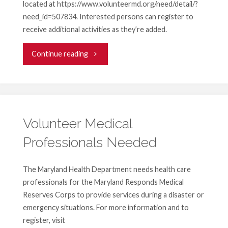
located at https://www.volunteermd.org/need/detail/?
need_id=507834. Interested persons can register to
receive additional activities as they’re added.
"United
Continue reading
Way
At-
Home
Volunteer Medical
Professionals Needed
COVID-
19
The Maryland Health Department needs health care
professionals for the Maryland Responds Medical
Volunteer
Reserves Corps to provide services during a disaster or
Projects"
emergency situations. For more information and to
register, visit