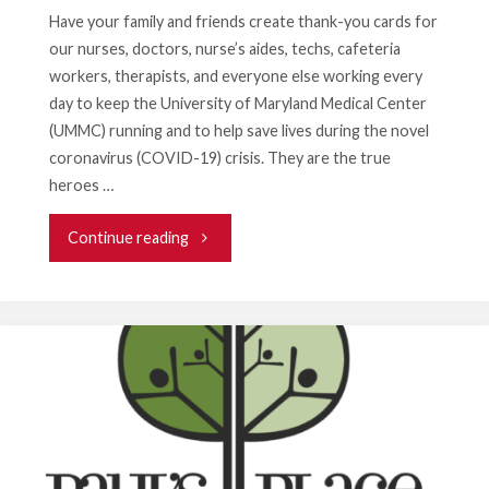
Masks"
Have your family and friends create thank-you cards for
our nurses, doctors, nurse’s aides, techs, cafeteria
workers, therapists, and everyone else working every
day to keep the University of Maryland Medical Center
(UMMC) running and to help save lives during the novel
coronavirus (COVID-19) crisis. They are the true
heroes …
"Want
Continue reading
to
Help
Health
Care
Workers