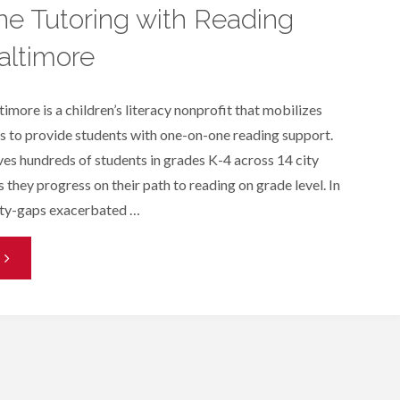
e Tutoring with Reading
altimore
imore is a children’s literacy nonprofit that mobilizes
 to provide students with one-on-one reading support.
es hundreds of students in grades K-4 across 14 city
 they progress on their path to reading on grade level. In
ity-gaps exacerbated …
One-
n-
One
utoring