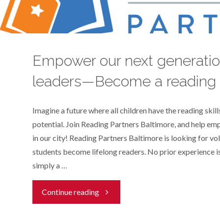
a
child
Empower our next generatio
with
leaders—Become a reading 
literacy!"
Imagine a future where all children have the reading skills
potential. Join Reading Partners Baltimore, and help e
in our city! Reading Partners Baltimore is looking for vo
students become lifelong readers. No prior experience is
simply a …
"Empower
Continue reading
our