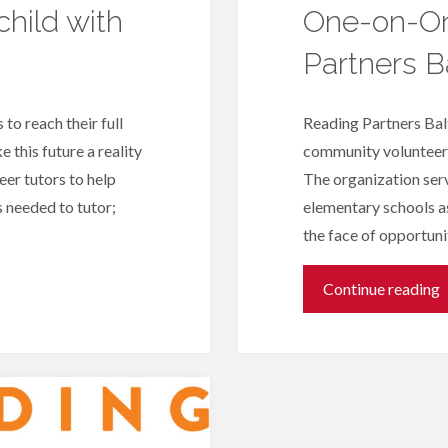
hild with
One-on-On
Partners B
 to reach their full
Reading Partners Balt
 this future a reality
community volunteers
eer tutors to help
The organization serv
s needed to tutor;
elementary schools as
the face of opportun
"
Continue reading
o
T