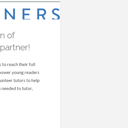
w
R
n of
P
partner!
B
 to reach their full
mpower young readers
lunteer tutors to help
 needed to tutor,