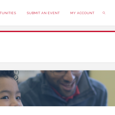
TUNITIES
SUBMIT AN EVENT
MY ACCOUNT
SEARC