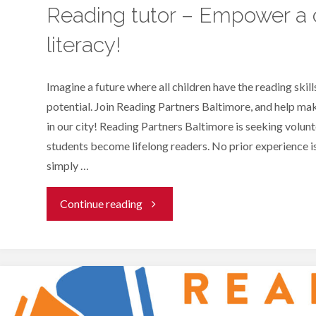
Reading tutor – Empower a c
literacy!
Imagine a future where all children have the reading skills
potential. Join Reading Partners Baltimore, and help make
in our city! Reading Partners Baltimore is seeking volunt
students become lifelong readers. No prior experience i
simply …
"Reading
Continue reading
tutor
–
Empower