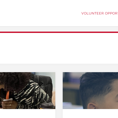
VOLUNTEER OPPOR