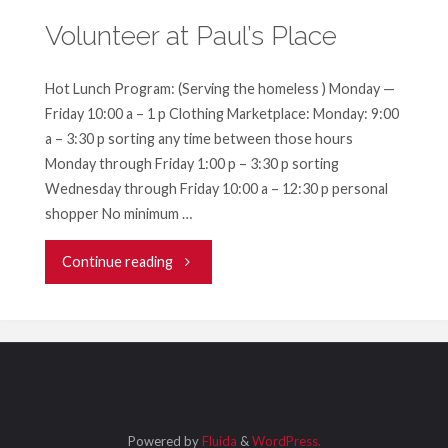
Volunteer at Paul’s Place
Hot Lunch Program: (Serving the homeless ) Monday —
Friday 10:00 a – 1 p Clothing Marketplace: Monday: 9:00
a – 3:30 p sorting any time between those hours
Monday through Friday 1:00 p – 3:30 p sorting
Wednesday through Friday 10:00 a – 12:30 p personal
shopper No minimum …
"Volunteer
Continue reading
at
Paul’s
Place"
Powered by
Fluida
&
WordPress.