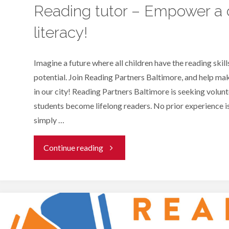
Reading tutor – Empower a c
literacy!
Imagine a future where all children have the reading skills
potential. Join Reading Partners Baltimore, and help make
in our city! Reading Partners Baltimore is seeking volunt
students become lifelong readers. No prior experience i
simply …
"Reading
Continue reading
tutor
–
Empower