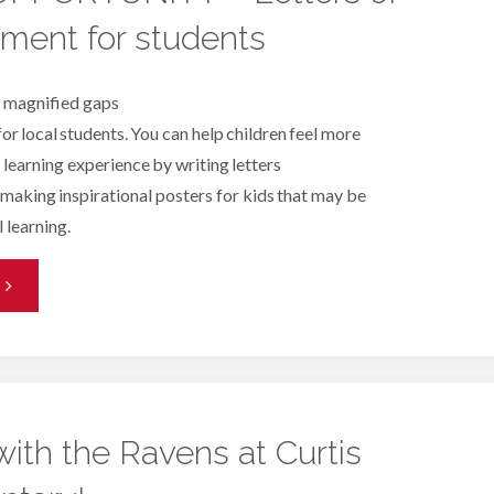
ment for students
ith
eading
s magnified gaps
for local students. You can help children feel more
artners
 learning experience by writing letters
altimore"
making inspirational posters for kids that may be
l learning.
VIRTUAL
OPPORTUNITY
etters
with the Ravens at Curtis