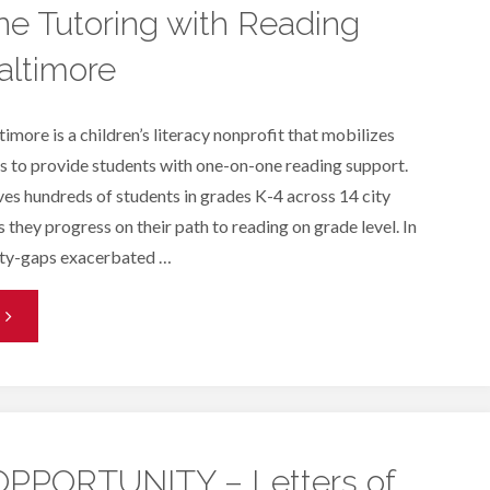
e Tutoring with Reading
altimore
imore is a children’s literacy nonprofit that mobilizes
 to provide students with one-on-one reading support.
es hundreds of students in grades K-4 across 14 city
 they progress on their path to reading on grade level. In
ity-gaps exacerbated …
One-
n-
One
utoring
PPORTUNITY – Letters of