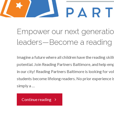
a
child
Empower our next generatio
with
leaders—Become a reading 
literacy!"
Imagine a future where all children have the reading skills
potential. Join Reading Partners Baltimore, and help e
in our city! Reading Partners Baltimore is looking for vo
students become lifelong readers. No prior experience is
simply a …
"Empower
Continue reading
our