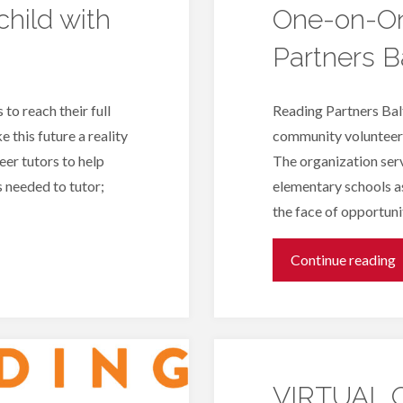
hild with
One-on-On
Partners B
 to reach their full
Reading Partners Balt
 this future a reality
community volunteers
eer tutors to help
The organization serv
s needed to tutor;
elementary schools as
the face of opportun
"
Continue reading
o
T
VIRTUAL O