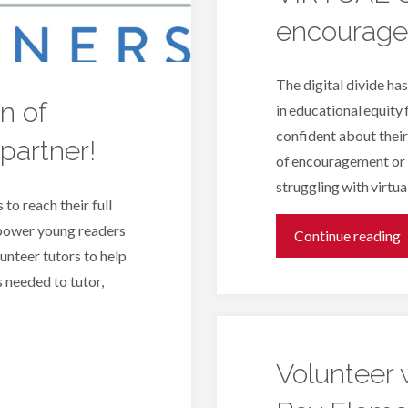
encourage
w
R
The digital divide ha
n of
in educational equity 
P
confident about their
partner!
B
of encouragement or 
struggling with virtua
 to reach their full
mpower young readers
"
Continue reading
lunteer tutors to help
 needed to tutor,
–
L
Volunteer 