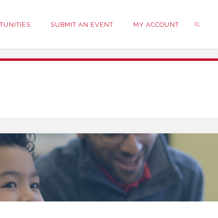
TUNITIES
SUBMIT AN EVENT
MY ACCOUNT
SEARC