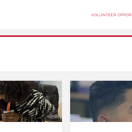
VOLUNTEER OPPOR