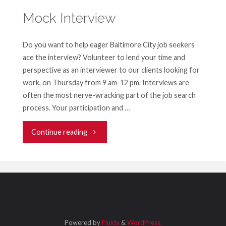
Mock Interview
Do you want to help eager Baltimore City job seekers
ace the interview? Volunteer to lend your time and
perspective as an interviewer to our clients looking for
work, on Thursday from 9 am-12 pm. Interviews are
often the most nerve-wracking part of the job search
process. Your participation and …
"Mock
Continue reading
Interview"
Powered by
Fluida
&
WordPress.