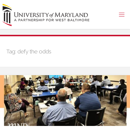
Skip
to
content
Tag:
defy the odds