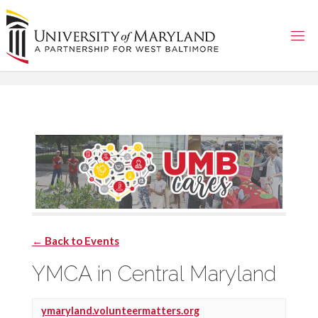
Skip
to
content
← Back to Events
YMCA in Central Maryland
ymaryland.volunteermatters.org