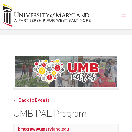
Skip
to
content
← Back to Events
UMB PAL Program
bmccraw@umaryland.edu