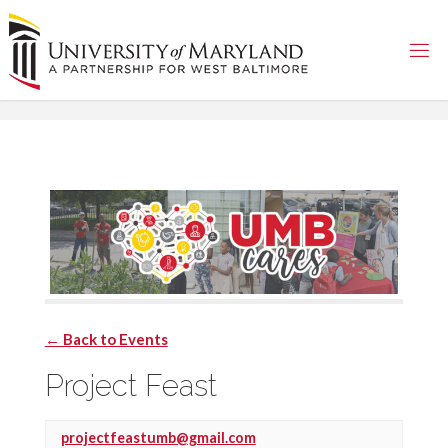
Skip
to
content
← Back to Events
Project Feast
projectfeastumb@gmail.com