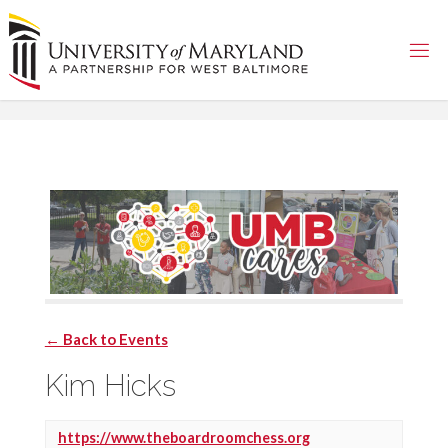
Skip
to
content
← Back to Events
Kim Hicks
https://www.theboardroomchess.org