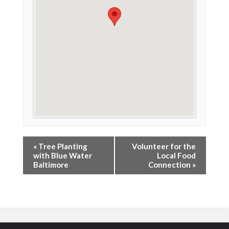
«
Tree Planting
Volunteer for the
with Blue Water
Local Food
Baltimore
Connection
»