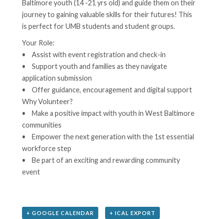
Baltimore youth (14 -21 yrs old) and guide them on their
journey to gaining valuable skills for their futures! This
is perfect for UMB students and student groups.
Your Role:
• Assist with event registration and check-in
• Support youth and families as they navigate
application submission
• Offer guidance, encouragement and digital support
Why Volunteer?
• Make a positive impact with youth in West Baltimore
communities
• Empower the next generation with the 1st essential
workforce step
• Be part of an exciting and rewarding community
event
+ GOOGLE CALENDAR
+ ICAL EXPORT