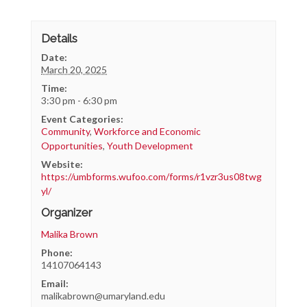
Details
Date:
March 20, 2025
Time:
3:30 pm - 6:30 pm
Event Categories:
Community
,
Workforce and Economic
Opportunities
,
Youth Development
Website:
https://umbforms.wufoo.com/forms/r1vzr3us08twg
yl/
Organizer
Malika Brown
Phone:
14107064143
Email:
malikabrown@umaryland.edu