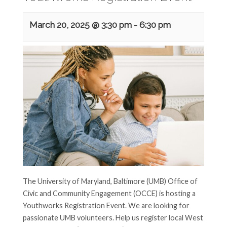
March 20, 2025 @ 3:30 pm
-
6:30 pm
The University of Maryland, Baltimore (UMB) Office of
Civic and Community Engagement (OCCE) is hosting a
Youthworks Registration Event. We are looking for
passionate UMB volunteers. Help us register local West