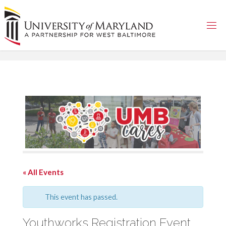
Skip
to
content
« All Events
This event has passed.
Youthworks Registration Event