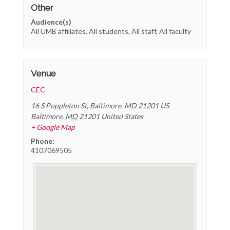
Other
Audience(s)
All UMB affiliates, All students, All staff, All faculty
Venue
CEC
16 S Poppleton St, Baltimore, MD 21201 US
Baltimore
,
MD
21201
United States
+ Google Map
Phone:
4107069505