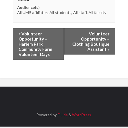
Audience(s)
All UMB affiliates, All students, All staff, All faculty
«
Volunteer
Volunteer
Opportunity –
Opportunity –
Harlem Park
Clothing Boutique
Community Farm
Assistant
»
Volunteer Days
Powered by
Fluida
&
WordPress.