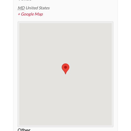
MD
United States
+ Google Map
Other