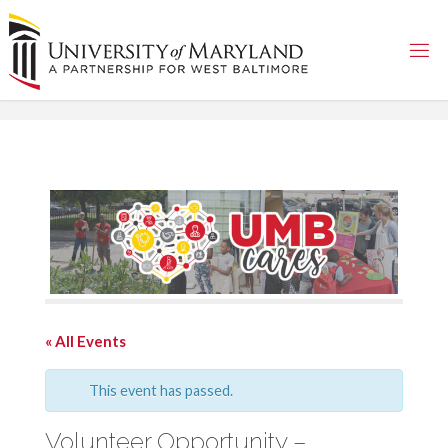
Skip
to
content
« All Events
This event has passed.
Volunteer Opportunity –