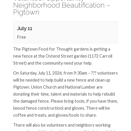
Neighborhood Beautification –
Pigtown
July 11
Free
The Pigtown Food for Thought gardens is getting a
new fence at the Ostend Street garden (1172 Carroll
Street) and the community need your help.
On Saturday, July 11, 2026, from 9:30am – ??? volunteers
will be needed to help build a new fence and clean up
Pigtown. Union Church and National Lumber are
donating their time, talent and materials to help rebuild
the damaged fence. Please bring tools, if you have them,
(wood fence construction) and gloves. There will be
coffee and treats, and gloves/tools to share.
There will also be volunteers and neighbors working