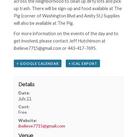
across the neighborhood to clean up dirty lots and pick
up trash. There will be sign-up and food available at The
Pig (corner of Washington Blvd and Amity St.) Supplies
will also be available at The Pig.
For more information on the events of the day and to
get involved, please contact Jeff Hutchinson at
ibelieve7715@gmail.com or 443-417-7695.
+ GOOGLE CALENDAR
+ ICAL EXPORT
Details
Date:
July 11
Cost:
Free
Website:
ibelieve7715@gmail.com
Venue