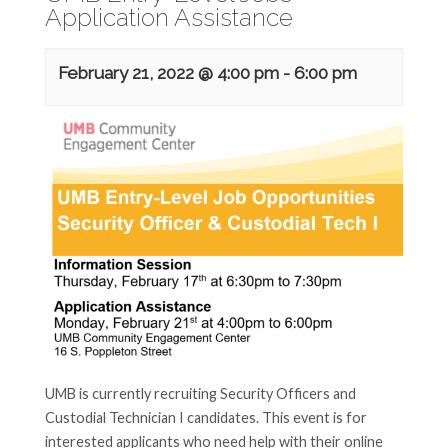
Application Assistance
February 21, 2022 @ 4:00 pm
-
6:00 pm
UMB is currently recruiting Security Officers and
Custodial Technician I candidates. This event is for
interested applicants who need help with their online