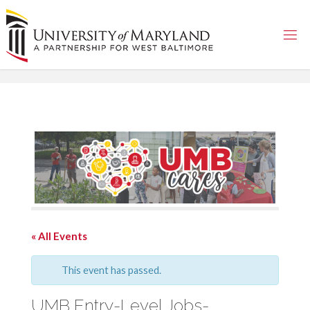
Skip
to
content
« All Events
This event has passed.
UMB Entry-Level Jobs-