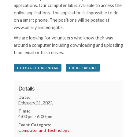
applications. Our computer lab is available to access the
online applications. The application is impossible to do
on a smart phone. The positions will be posted at
www.umaryland.edu/jobs.
We are looking for volunteers who know their way
around a computer including downloading and uploading
from email or flash drives.
+ GOOGLE CALENDAR
+ ICAL EXPORT
Details
Date:
February 21, 2022
Time:
4:00 pm - 6:00 pm
Event Category:
Computer and Technology