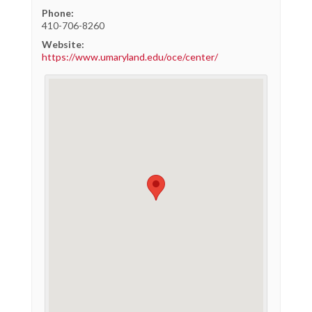
Phone:
410-706-8260
Website:
https://www.umaryland.edu/oce/center/