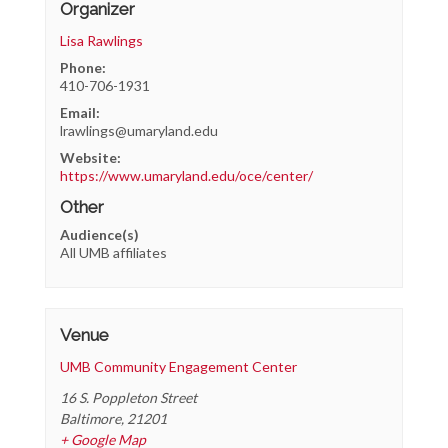
Organizer
Lisa Rawlings
Phone:
410-706-1931
Email:
lrawlings@umaryland.edu
Website:
https://www.umaryland.edu/oce/center/
Other
Audience(s)
All UMB affiliates
Venue
UMB Community Engagement Center
16 S. Poppleton Street
Baltimore
,
21201
+ Google Map