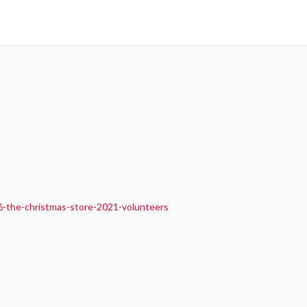
6-the-christmas-store-2021-volunteers