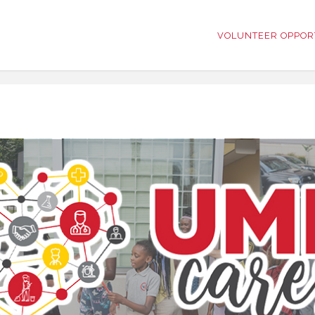
VOLUNTEER OPPOR