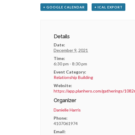
+ GOOGLE CALENDAR
+ ICAL EXPORT
Details
Date:
December 9, 2021
Time:
6:30 pm - 8:30 pm
Event Category:
Relationship Building
Website:
https://app.planhero.com/gatherings/1082
Organizer
Danielle Harris
Phone:
4107061974
Email: