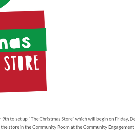
th to set up “The Christmas Store” which will begin on Friday, De
 up the store in the Community Room at the Community Engagement C