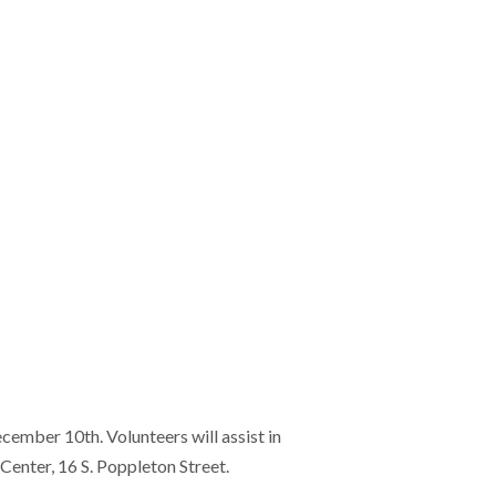
cember 10th. Volunteers will assist in
enter, 16 S. Poppleton Street.