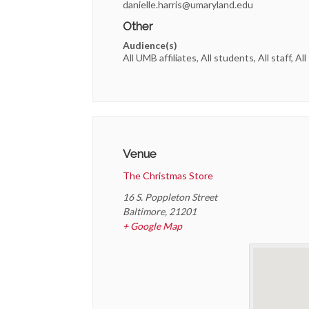
danielle.harris@umaryland.edu
Other
Audience(s)
All UMB affiliates, All students, All staff, All
Venue
The Christmas Store
16 S. Poppleton Street
Baltimore
,
21201
+ Google Map