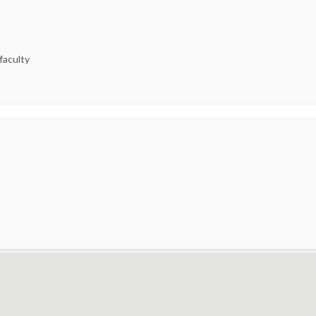
 faculty