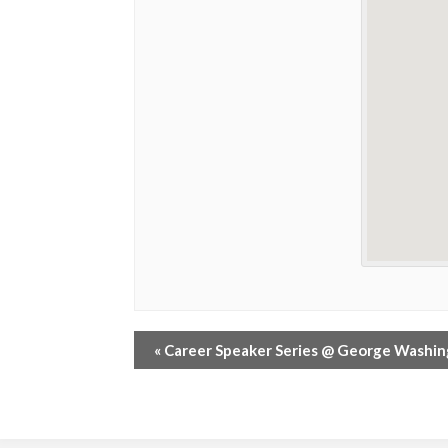
«
Career Speaker Series @ George Washi