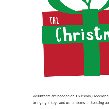
Volunteers are needed on Thursday, December 9
bringing in toys and other items and setting