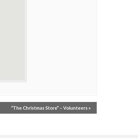
“The Christmas Store” – Volunteers
»