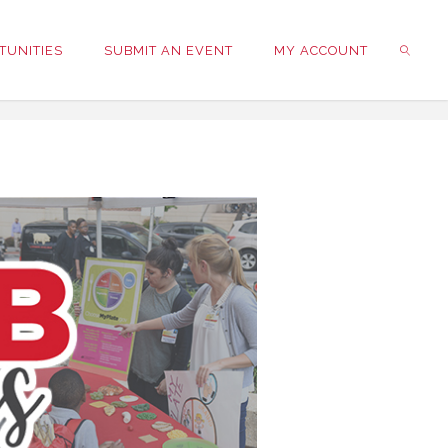
TUNITIES
SUBMIT AN EVENT
MY ACCOUNT
SEARC