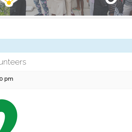
lunteers
30 pm