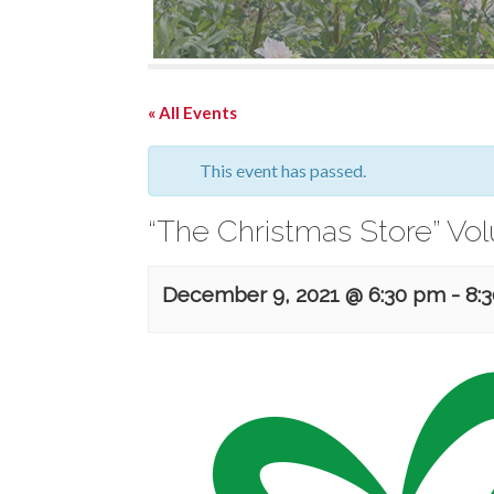
« All Events
This event has passed.
“The Christmas Store” Vo
December 9, 2021 @ 6:30 pm
-
8: