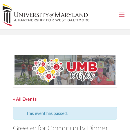
Skip
to
content
« All Events
This event has passed.
Greeter for Community Dinner