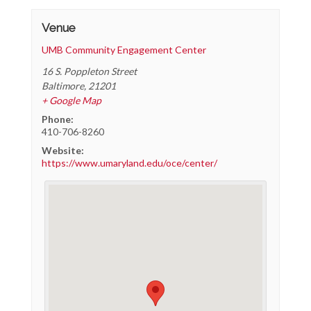
Venue
UMB Community Engagement Center
16 S. Poppleton Street
Baltimore
,
21201
+ Google Map
Phone:
410-706-8260
Website:
https://www.umaryland.edu/oce/center/