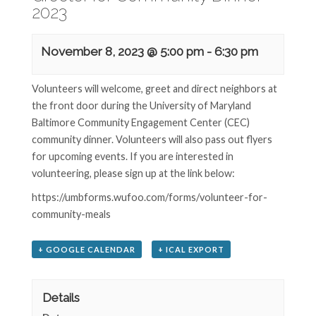
2023
November 8, 2023 @ 5:00 pm
-
6:30 pm
Volunteers will welcome, greet and direct neighbors at
the front door during the University of Maryland
Baltimore Community Engagement Center (CEC)
community dinner. Volunteers will also pass out flyers
for upcoming events. If you are interested in
volunteering, please sign up at the link below:
https://umbforms.wufoo.com/forms/volunteer-for-
community-meals
+ GOOGLE CALENDAR
+ ICAL EXPORT
Details