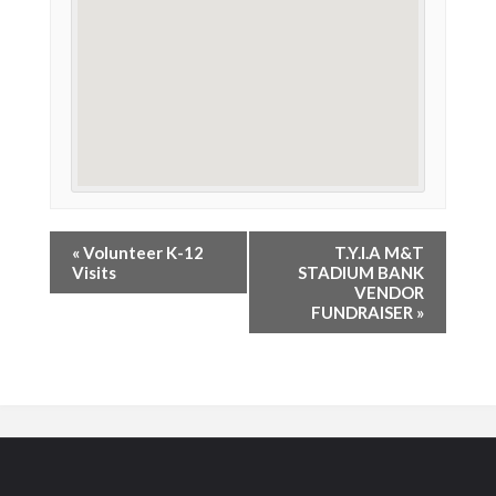
«
Volunteer K-12
T.Y.I.A M&T
Visits
STADIUM BANK
VENDOR
FUNDRAISER
»