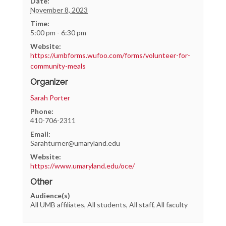
Date:
November 8, 2023
Time:
5:00 pm - 6:30 pm
Website:
https://umbforms.wufoo.com/forms/volunteer-for-
community-meals
Organizer
Sarah Porter
Phone:
410-706-2311
Email:
Sarahturner@umaryland.edu
Website:
https://www.umaryland.edu/oce/
Other
Audience(s)
All UMB affiliates, All students, All staff, All faculty