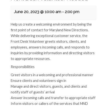
June 20, 2023 @ 10:00 am
-
2:00 pm
Help us create a welcoming environment by being the
first point of contact for Maryland New Directions.
While delivering exceptional customer service, the
Front Desk Volunteer greets visitors, clients, and
employees, answers incoming calls, and responds to
inquiries by providing information and directing visitors
to appropriate resources.
Responsibilities
Greet visitors in a welcoming and professional manner
Ensure clients and volunteers sign in
Manage and direct visitors, guests, and clients and
notify staff of guests’ arrival
Answer incoming calls and transfer to appropriate staff
Inform visitors or callers of the services that MND