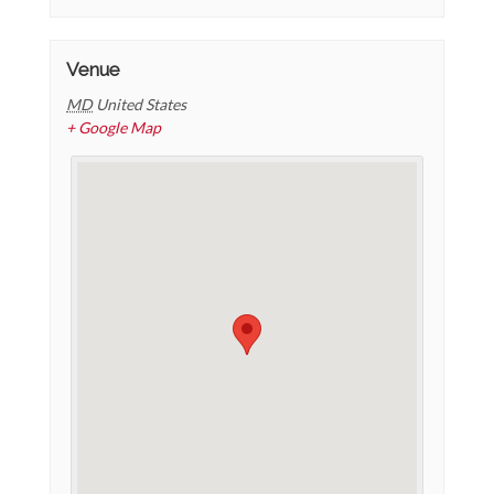
Venue
MD
United States
+ Google Map