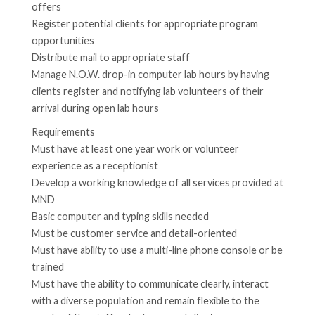
offers
Register potential clients for appropriate program
opportunities
Distribute mail to appropriate staff
Manage N.O.W. drop-in computer lab hours by having
clients register and notifying lab volunteers of their
arrival during open lab hours
Requirements
Must have at least one year work or volunteer
experience as a receptionist
Develop a working knowledge of all services provided at
MND
Basic computer and typing skills needed
Must be customer service and detail-oriented
Must have ability to use a multi-line phone console or be
trained
Must have the ability to communicate clearly, interact
with a diverse population and remain flexible to the