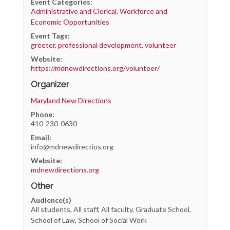
Event Categories:
Administrative and Clerical
,
Workforce and
Economic Opportunities
Event Tags:
greeter
,
professional development
,
volunteer
Website:
https://mdnewdirections.org/volunteer/
Organizer
Maryland New Directions
Phone:
410-230-0630
Email:
info@mdnewdirectios.org
Website:
mdnewdirections.org
Other
Audience(s)
All students, All staff, All faculty, Graduate School,
School of Law, School of Social Work