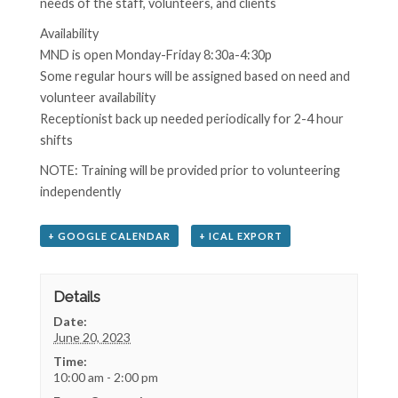
needs of the staff, volunteers, and clients
Availability
MND is open Monday-Friday 8:30a-4:30p
Some regular hours will be assigned based on need and
volunteer availability
Receptionist back up needed periodically for 2-4 hour
shifts
NOTE: Training will be provided prior to volunteering
independently
+ GOOGLE CALENDAR
+ ICAL EXPORT
Details
Date:
June 20, 2023
Time:
10:00 am - 2:00 pm