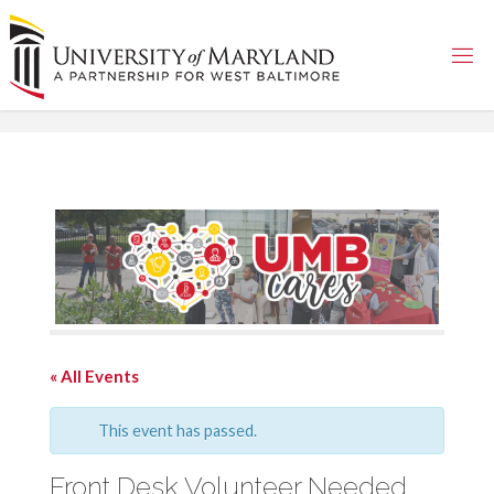
Skip
to
content
« All Events
This event has passed.
Front Desk Volunteer Needed