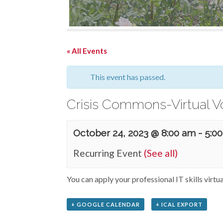
« All Events
This event has passed.
Crisis Commons-Virtual V
October 24, 2023 @ 8:00 am
-
5:0
Recurring Event
(See all)
You can apply your professional IT skills virtu
+ GOOGLE CALENDAR
+ ICAL EXPORT