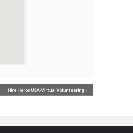
Hire Heros USA-Virtual Volunteering
»