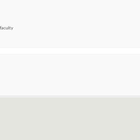
 faculty