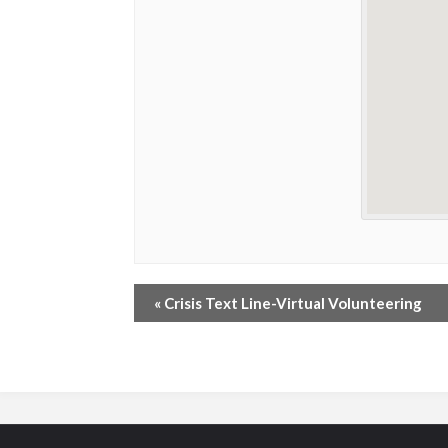
«
Crisis Text Line-Virtual Volunteering