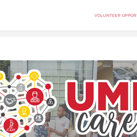
VOLUNTEER OPPOR