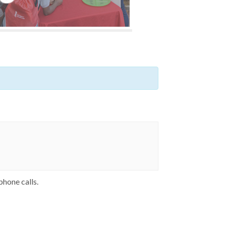
phone calls.