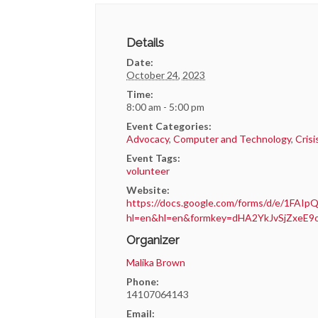
Details
Date:
October 24, 2023
Time:
8:00 am - 5:00 pm
Event Categories:
Advocacy
,
Computer and Technology
,
Cris
Event Tags:
volunteer
Website:
https://docs.google.com/forms/d/e/1F
hl=en&hl=en&formkey=dHA2YkJvSjZxe
Organizer
Malika Brown
Phone:
14107064143
Email: