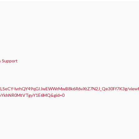
is Support
AIpQLSeCY-lvrhQY49qGIJwEWWrMwB8k6R6vXtZ7N2J_Qe30Ff7K3g/view
E9oYkhNR0MtVTgyY1E6MQ&gid=0