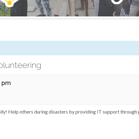
olunteering
0 pm
ally! Help others during disasters by providing IT support through 