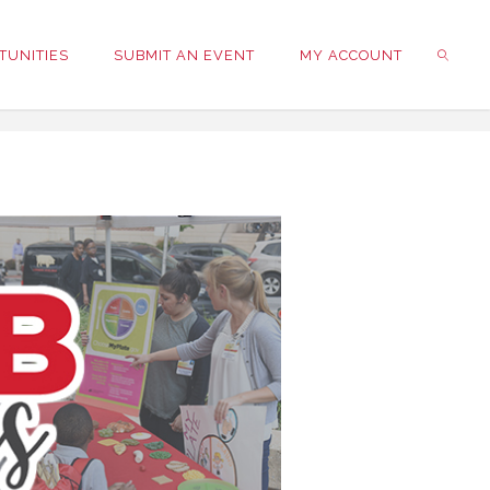
TUNITIES
SUBMIT AN EVENT
MY ACCOUNT
SEARC