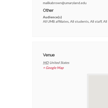
malikabrown@umaryland.edu
Other
Audience(s)
All UMB affiliates, All students, All staff, All
Venue
MD
United States
+ Google Map