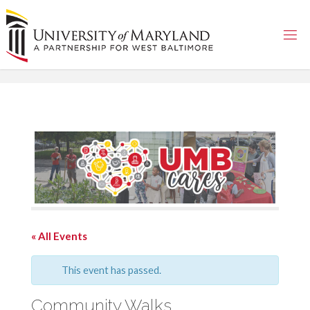
Skip
to
content
« All Events
This event has passed.
Community Walks