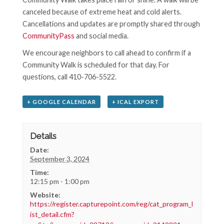
canceled because of extreme heat and cold alerts.
Cancellations and updates are promptly shared through
CommunityPass
and social media.
We encourage neighbors to call ahead to confirm if a
Community Walk is scheduled for that day. For
questions, call 410-706-5522.
+ GOOGLE CALENDAR
+ ICAL EXPORT
Details
Date:
September 3, 2024
Time:
12:15 pm - 1:00 pm
Website:
https://register.capturepoint.com/reg/cat_program_l
ist_detail.cfm?