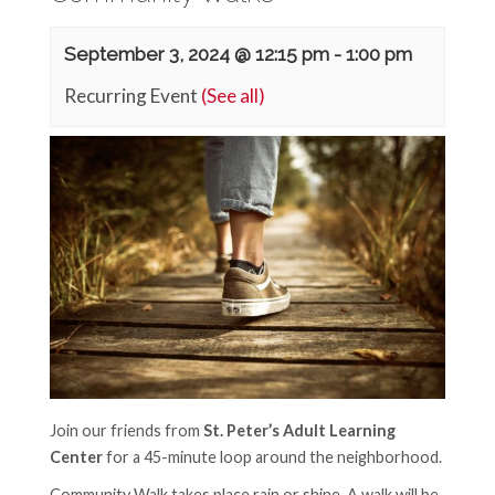
September 3, 2024 @ 12:15 pm
-
1:00 pm
Recurring Event
(See all)
Join our friends from
St. Peter’s Adult Learning
Center
for a 45-minute loop around the neighborhood.
Community Walk takes place rain or shine. A walk will be