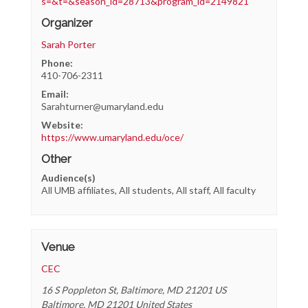
s=&t=&season_id=28713&program_id=2149821
Organizer
Sarah Porter
Phone:
410-706-2311
Email:
Sarahturner@umaryland.edu
Website:
https://www.umaryland.edu/oce/
Other
Audience(s)
All UMB affiliates, All students, All staff, All faculty
Venue
CEC
16 S Poppleton St, Baltimore, MD 21201 US
Baltimore
,
MD
21201
United States