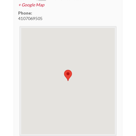
+ Google Map
Phone:
4107069505