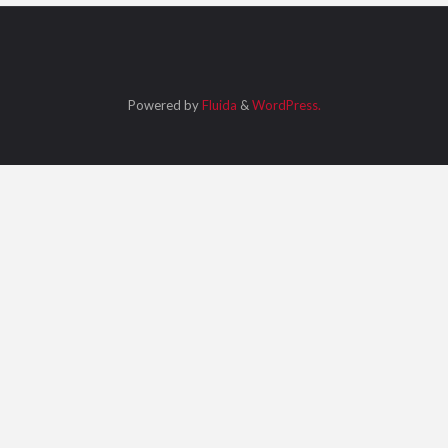
Powered by
Fluida
&
WordPress.