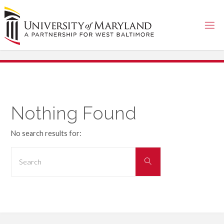
Skip
to
content
Nothing Found
No search results for:
Search
Search
for: