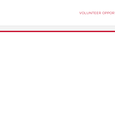
VOLUNTEER OPPOR