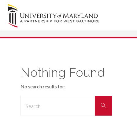
Skip
to
content
Nothing Found
No search results for:
Search
Search
for: