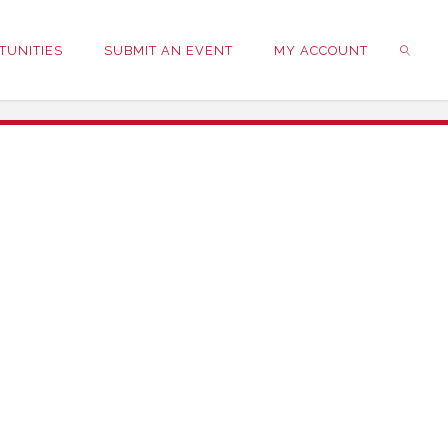
TUNITIES
SUBMIT AN EVENT
MY ACCOUNT
SEARC