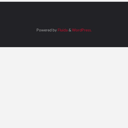
Powered by
Fluida
&
WordPress.