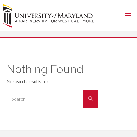
Skip
to
content
Nothing Found
No search results for:
Search
Search
for: